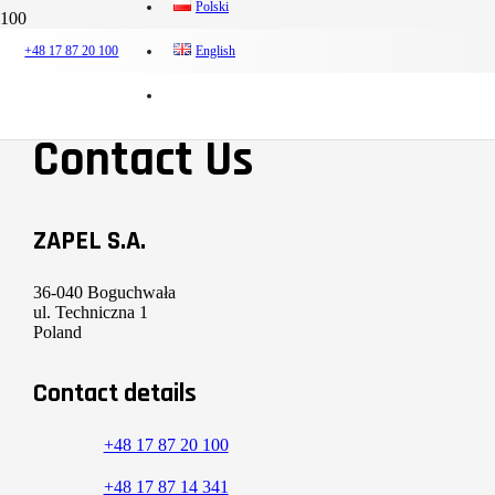
Polski
38. INTERNATIONAL POWER INDUSTRY FAIR ENERGETAB
+48 17 87 20 100
English
Contact Us
ZAPEL S.A.
36-040 Boguchwała
ul. Techniczna 1
Poland
Contact details
+48 17 87 20 100
+48 17 87 14 341