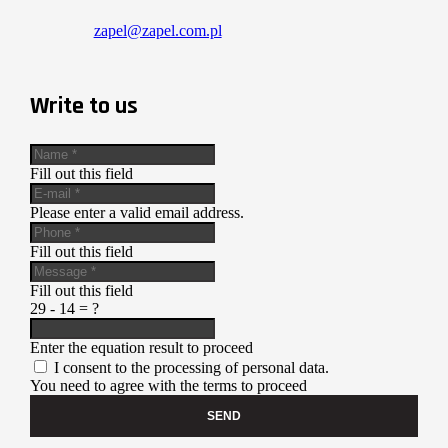
zapel@zapel.com.pl
Write to us
Fill out this field
Please enter a valid email address.
Fill out this field
Fill out this field
29 - 14 = ?
Enter the equation result to proceed
I consent to the processing of personal data.
You need to agree with the terms to proceed
SEND